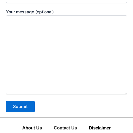
Your message (optional)
About Us
Contact Us
Disclaimer