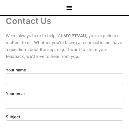
Skip
to
content
Contact Us
We’re always here to help! At
MYiPTV4U
, your experience
matters to us. Whether you’re facing a technical issue, have
a question about the app, or just want to share your
feedback, we’d love to hear from you.
Your name
Your email
Subject