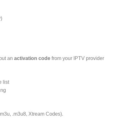
)
put an
activation code
from your IPTV provider
 list
ing
 (.m3u, .m3u8, Xtream Codes).