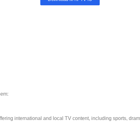
hem:
ering international and local TV content, including sports, dra