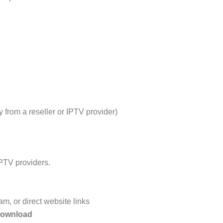
y from a reseller or IPTV provider)
IPTV providers.
m, or direct website links
download