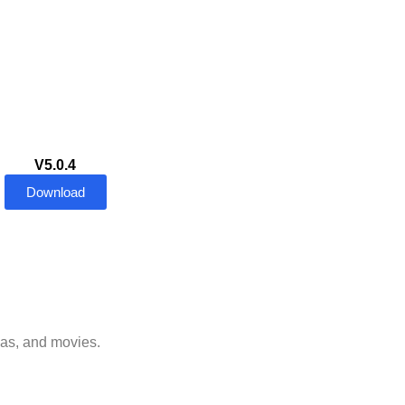
V5.0.4
Download
mas, and movies.