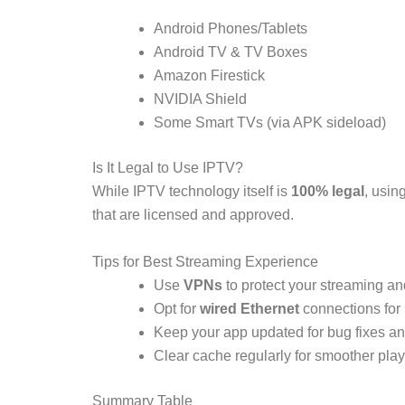
Android Phones/Tablets
Android TV & TV Boxes
Amazon Firestick
NVIDIA Shield
Some Smart TVs (via APK sideload)
Is It Legal to Use IPTV?
While IPTV technology itself is
100% legal
, usin
that are licensed and approved.
Tips for Best Streaming Experience
Use
VPNs
to protect your streaming an
Opt for
wired Ethernet
connections for 
Keep your app updated for bug fixes and
Clear cache regularly for smoother pla
Summary Table