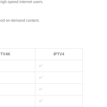
high-speed internet users.
e and on-demand content.
PTV4K
IPTV4
✅
✅
✅
✅