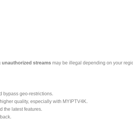
g
unauthorized streams
may be illegal depending on your regi
d bypass geo-restrictions.
higher quality, especially with MYIPTV4K.
 the latest features.
yback.