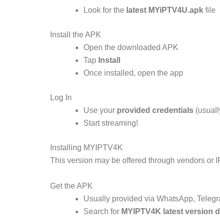
Look for the
latest MYiPTV4U.apk
file
Install the APK
Open the downloaded APK
Tap
Install
Once installed, open the app
Log In
Use your
provided credentials
(usuall
Start streaming!
Installing MYIPTV4K
This version may be offered through vendors or 
Get the APK
Usually provided via WhatsApp, Telegra
Search for
MYIPTV4K latest version 