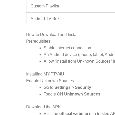
Custom Playlist
Android TV Box
How to Download and Install
Prerequisites:
Stable internet connection
An Android device (phone, tablet, Androi
Allow “Install from Unknown Sources” in
Installing MYiPTV4U
Enable Unknown Sources
Go to
Settings > Security
Toggle ON
Unknown Sources
Download the APK
Visit the
official website
or a trusted A