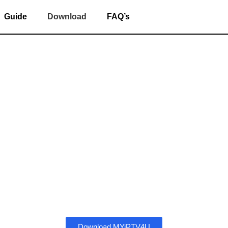
Guide
Download
FAQ’s
ad and Install M
ing,
IPTV
(Internet Protocol Television) services have gained ma
ls without a traditional cable subscription, apps like
MYiPTV4
incredibly easy to stream everything right from your smart device
 to
download
,
install
, and
set up
each of these popular IPTV ap
without a hitch.
Download MYiPTV4U