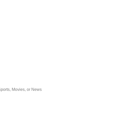
Sports, Movies, or News