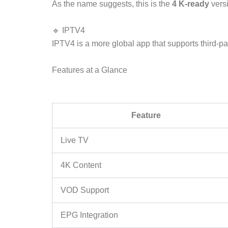
As the name suggests, this is the
4 K-ready
versi
🔹 IPTV4
IPTV4 is a more global app that supports third-p
Features at a Glance
Feature
Live TV
4K Content
VOD Support
EPG Integration