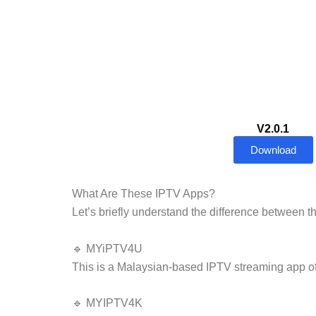
V2.0.1
Download
What Are These IPTV Apps?
Let’s briefly understand the difference between t
🔹 MYiPTV4U
This is a Malaysian-based IPTV streaming app off
🔹 MYIPTV4K