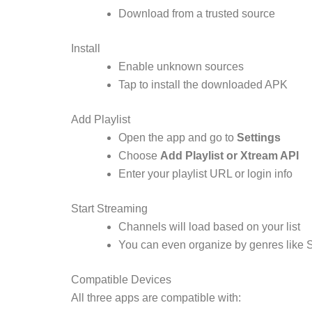
Download from a trusted source
Install
Enable unknown sources
Tap to install the downloaded APK
Add Playlist
Open the app and go to
Settings
Choose
Add Playlist or Xtream API
Enter your playlist URL or login info
Start Streaming
Channels will load based on your list
You can even organize by genres like 
Compatible Devices
All three apps are compatible with: