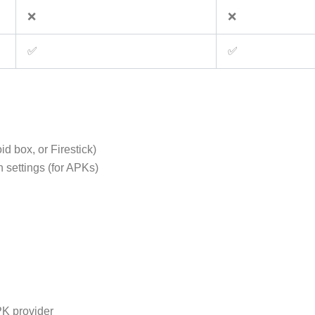
❌
❌
✅
✅
d box, or Firestick)
 settings (for APKs)
PK provider