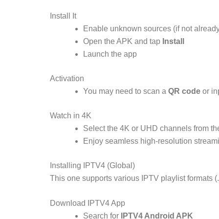
Install It
Enable unknown sources (if not already
Open the APK and tap
Install
Launch the app
Activation
You may need to scan a
QR code
or in
Watch in 4K
Select the 4K or UHD channels from the
Enjoy seamless high-resolution stream
Installing IPTV4 (Global)
This one supports various IPTV playlist formats
Download IPTV4 App
Search for
IPTV4 Android APK