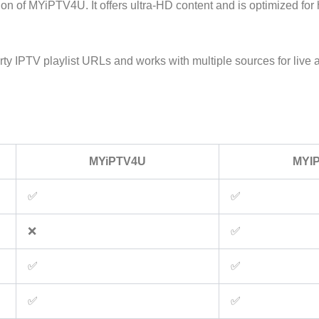
on of MYiPTV4U. It offers ultra-HD content and is optimized for 
arty IPTV playlist URLs and works with multiple sources for liv
MYiPTV4U
MYI
✅
✅
❌
✅
✅
✅
✅
✅