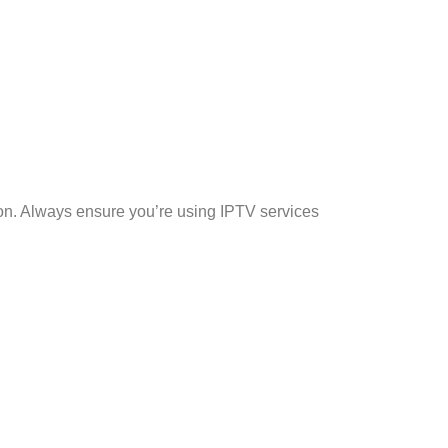
on. Always ensure you’re using IPTV services