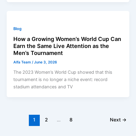
Blog
How a Growing Women’s World Cup Can
Earn the Same Live Attention as the
Men’s Tournament
Alfa Team
/
June 3, 2026
The 2023 Women’s World Cup showed that this
tournament is no longer a niche event: record
stadium attendances and TV
1
2
…
8
Next
→