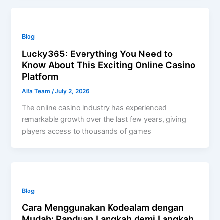
Blog
Lucky365: Everything You Need to
Know About This Exciting Online Casino
Platform
Alfa Team
/
July 2, 2026
The online casino industry has experienced
remarkable growth over the last few years, giving
players access to thousands of games
Blog
Cara Menggunakan Kodealam dengan
Mudah: Panduan Langkah demi Langkah