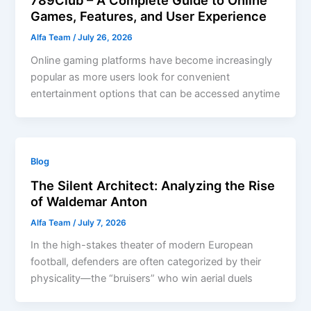
789Club – A Complete Guide to Online
Games, Features, and User Experience
Alfa Team
/
July 26, 2026
Online gaming platforms have become increasingly
popular as more users look for convenient
entertainment options that can be accessed anytime
Blog
The Silent Architect: Analyzing the Rise
of Waldemar Anton
Alfa Team
/
July 7, 2026
In the high-stakes theater of modern European
football, defenders are often categorized by their
physicality—the “bruisers” who win aerial duels