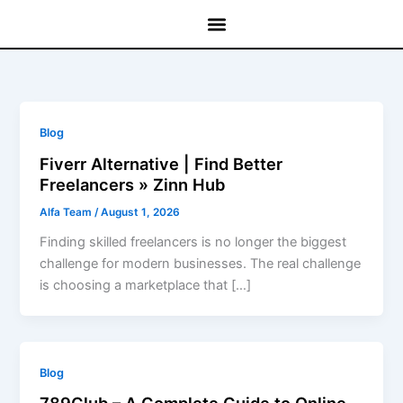
Skip
to
content
Blog
Fiverr Alternative | Find Better
Freelancers » Zinn Hub
Alfa Team
/
August 1, 2026
Finding skilled freelancers is no longer the biggest
challenge for modern businesses. The real challenge
is choosing a marketplace that […]
Blog