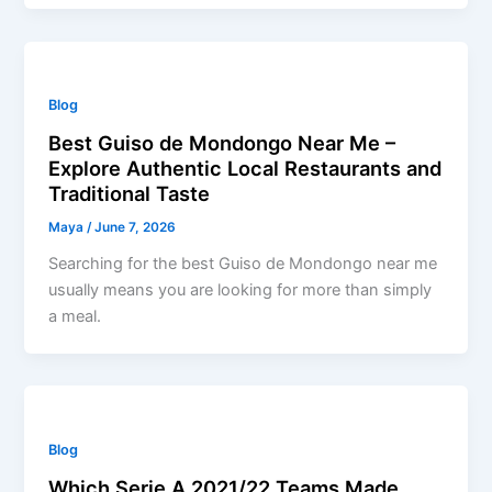
Blog
Best Guiso de Mondongo Near Me –
Explore Authentic Local Restaurants and
Traditional Taste
Maya
/
June 7, 2026
Searching for the best Guiso de Mondongo near me
usually means you are looking for more than simply
a meal.
Blog
Which Serie A 2021/22 Teams Made