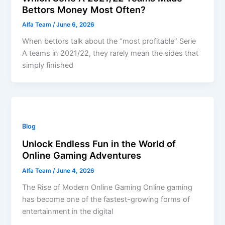
Bettors Money Most Often?
Alfa Team
/
June 6, 2026
When bettors talk about the “most profitable” Serie
A teams in 2021/22, they rarely mean the sides that
simply finished
Blog
Unlock Endless Fun in the World of
Online Gaming Adventures
Alfa Team
/
June 4, 2026
The Rise of Modern Online Gaming Online gaming
has become one of the fastest-growing forms of
entertainment in the digital