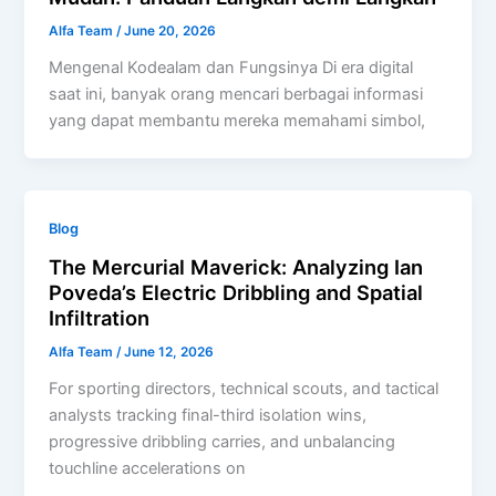
Alfa Team
/
June 20, 2026
Mengenal Kodealam dan Fungsinya Di era digital
saat ini, banyak orang mencari berbagai informasi
yang dapat membantu mereka memahami simbol,
Blog
The Mercurial Maverick: Analyzing Ian
Poveda’s Electric Dribbling and Spatial
Infiltration
Alfa Team
/
June 12, 2026
For sporting directors, technical scouts, and tactical
analysts tracking final-third isolation wins,
progressive dribbling carries, and unbalancing
touchline accelerations on