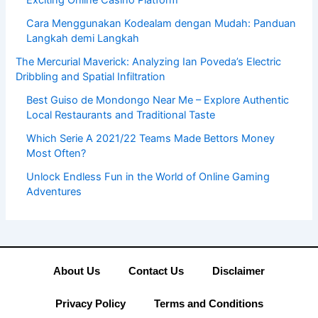
Exciting Online Casino Platform
Cara Menggunakan Kodealam dengan Mudah: Panduan
Langkah demi Langkah
The Mercurial Maverick: Analyzing Ian Poveda’s Electric
Dribbling and Spatial Infiltration
Best Guiso de Mondongo Near Me – Explore Authentic
Local Restaurants and Traditional Taste
Which Serie A 2021/22 Teams Made Bettors Money
Most Often?
Unlock Endless Fun in the World of Online Gaming
Adventures
About Us
Contact Us
Disclaimer
Privacy Policy
Terms and Conditions