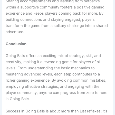
Sharing accomplishments and learning from setbacks
within a supportive community fosters a positive gaming
experience and keeps players coming back for more. By
building connections and staying engaged, players
transform the game from a solitary challenge into a shared
adventure.
Conclusion
Going Balls offers an exciting mix of strategy, skill, and
creativity, making it a rewarding game for players of all
levels. From understanding the basic mechanics to
mastering advanced levels, each step contributes to a
richer gaming experience. By avoiding common mistakes,
employing effective strategies, and engaging with the
player community, anyone can progress from zero to hero
in Going Balls.
Success in Going Balls is about more than just reflexes; it’s