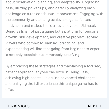
about observation, planning, and adaptability. Upgrading
balls, utilizing power-ups, and carefully analyzing each
challenge ensures continuous improvement. Engaging with
the community and setting achievable goals fosters
motivation and makes the journey enjoyable. Ultimately,
Going Balls is not just a game but a platform for personal
growth, skill development, and creative problem-solving.
Players who commit to learning, practicing, and
experimenting will find that going from beginner to expert
is not only possible but immensely satisfying.
By embracing these strategies and maintaining a focused,
patient approach, anyone can excel in Going Balls,
achieving high scores, unlocking advanced challenges,
and enjoying the full experience this unique game has to
offer.
PREVIOUS
NEXT