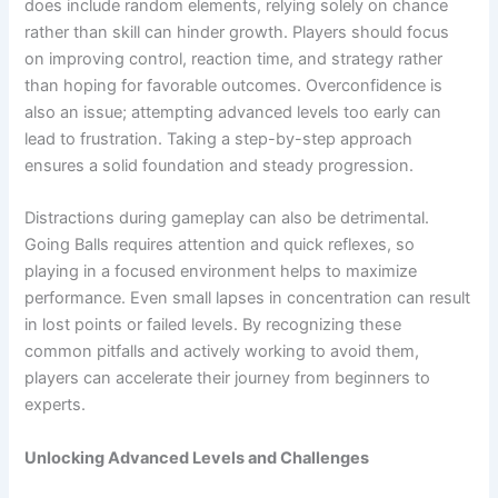
does include random elements, relying solely on chance
rather than skill can hinder growth. Players should focus
on improving control, reaction time, and strategy rather
than hoping for favorable outcomes. Overconfidence is
also an issue; attempting advanced levels too early can
lead to frustration. Taking a step-by-step approach
ensures a solid foundation and steady progression.
Distractions during gameplay can also be detrimental.
Going Balls requires attention and quick reflexes, so
playing in a focused environment helps to maximize
performance. Even small lapses in concentration can result
in lost points or failed levels. By recognizing these
common pitfalls and actively working to avoid them,
players can accelerate their journey from beginners to
experts.
Unlocking Advanced Levels and Challenges