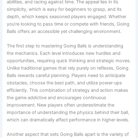
abilities, and racing against time. The appeal lies in its
simplicity, which is easy for beginners to grasp, and its
depth, which keeps seasoned players engaged. Whether
you’re looking to pass time or compete with friends, Going
Balls offers an accessible yet challenging environment.
The first step to mastering Going Balls is understanding
the mechanics. Each level introduces new hurdles and
opportunities, requiring quick thinking and strategic moves.
Unlike traditional games that rely purely on reflexes, Going
Balls rewards careful planning. Players need to anticipate
obstacles, choose the best path, and utilize power-ups
efficiently. This combination of strategy and action makes
the game addictive and encourages continuous
improvement. New players often underestimate the
importance of understanding the physics behind their ball,
which can dramatically affect performance in higher levels.
Another aspect that sets Going Balls apart is the variety of