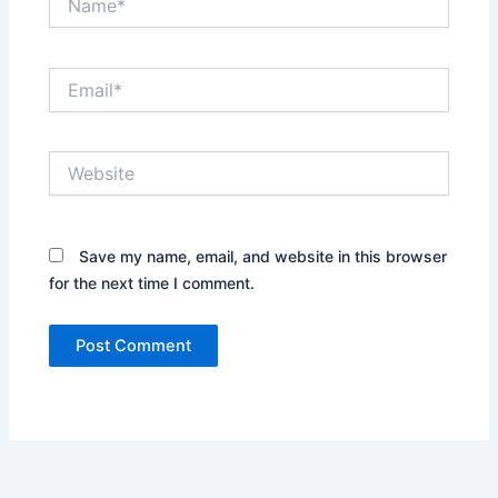
Email*
Website
Save my name, email, and website in this browser
for the next time I comment.