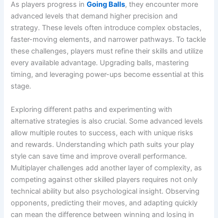
As players progress in
Going Balls
, they encounter more
advanced levels that demand higher precision and
strategy. These levels often introduce complex obstacles,
faster-moving elements, and narrower pathways. To tackle
these challenges, players must refine their skills and utilize
every available advantage. Upgrading balls, mastering
timing, and leveraging power-ups become essential at this
stage.
Exploring different paths and experimenting with
alternative strategies is also crucial. Some advanced levels
allow multiple routes to success, each with unique risks
and rewards. Understanding which path suits your play
style can save time and improve overall performance.
Multiplayer challenges add another layer of complexity, as
competing against other skilled players requires not only
technical ability but also psychological insight. Observing
opponents, predicting their moves, and adapting quickly
can mean the difference between winning and losing in