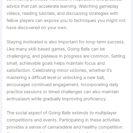
advice that can accelerate learning. Watching gameplay
videos, reading tutorials, and discussing strategies with
fellow players can expose you to techniques you might not
have discovered on your own.
Staying motivated is also important for long-term success.
Like many skill-based games, Going Balls can be
challenging, and plateaus in progress are common. Setting
small, achievable goals helps maintain focus and
satisfaction. Celebrating minor victories, whether it’s
mastering a difficult level or unlocking a new ball,
encourages continued engagement. Incorporating daily
practice sessions or timed challenges can also maintain
enthusiasm while gradually improving proficiency.
The social aspect of Going Balls extends to multiplayer
competitions and events. Participating in these activities
provides a sense of camaraderie and healthy competition.