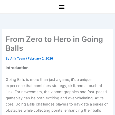
Skip
to
content
From Zero to Hero in Going
Balls
By
Alfa Team
/
February 2, 2026
Introduction
Going Balls is more than just a game; it’s a unique
experience that combines strategy, skill, and a touch of
luck. For newcomers, the vibrant graphics and fast-paced
gameplay can be both exciting and overwhelming. At its
core, Going Balls challenges players to navigate a series of
obstacles while collecting points, enhancing their ball’s