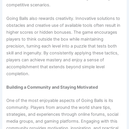
competitive scenarios.
Going Balls also rewards creativity. Innovative solutions to
obstacles and creative use of available tools often result in
higher scores or hidden bonuses. The game encourages
players to think outside the box while maintaining
precision, turning each level into a puzzle that tests both
skill and ingenuity. By consistently applying these tactics,
players can achieve mastery and enjoy a sense of
accomplishment that extends beyond simple level
completion.
Building a Community and Staying Motivated
One of the most enjoyable aspects of Going Balls is its
community. Players from around the world share tips,
strategies, and experiences through online forums, social
media groups, and gaming platforms. Engaging with this
community provides motivation, inspiration, and practical