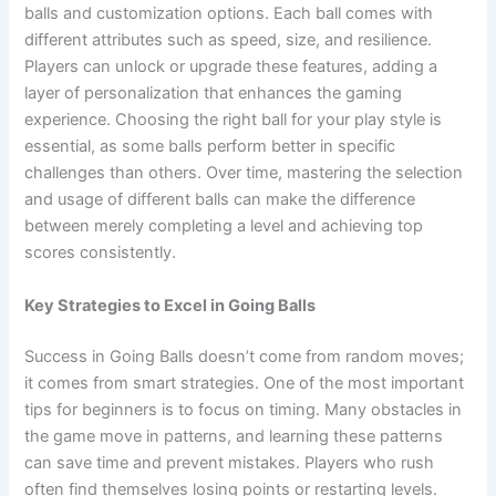
balls and customization options. Each ball comes with
different attributes such as speed, size, and resilience.
Players can unlock or upgrade these features, adding a
layer of personalization that enhances the gaming
experience. Choosing the right ball for your play style is
essential, as some balls perform better in specific
challenges than others. Over time, mastering the selection
and usage of different balls can make the difference
between merely completing a level and achieving top
scores consistently.
Key Strategies to Excel in Going Balls
Success in Going Balls doesn’t come from random moves;
it comes from smart strategies. One of the most important
tips for beginners is to focus on timing. Many obstacles in
the game move in patterns, and learning these patterns
can save time and prevent mistakes. Players who rush
often find themselves losing points or restarting levels.