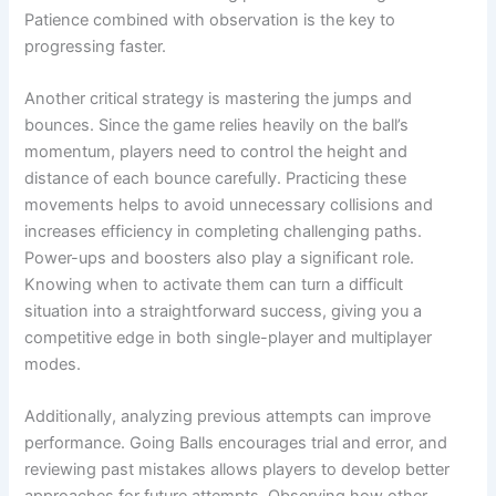
Patience combined with observation is the key to
progressing faster.
Another critical strategy is mastering the jumps and
bounces. Since the game relies heavily on the ball’s
momentum, players need to control the height and
distance of each bounce carefully. Practicing these
movements helps to avoid unnecessary collisions and
increases efficiency in completing challenging paths.
Power-ups and boosters also play a significant role.
Knowing when to activate them can turn a difficult
situation into a straightforward success, giving you a
competitive edge in both single-player and multiplayer
modes.
Additionally, analyzing previous attempts can improve
performance. Going Balls encourages trial and error, and
reviewing past mistakes allows players to develop better