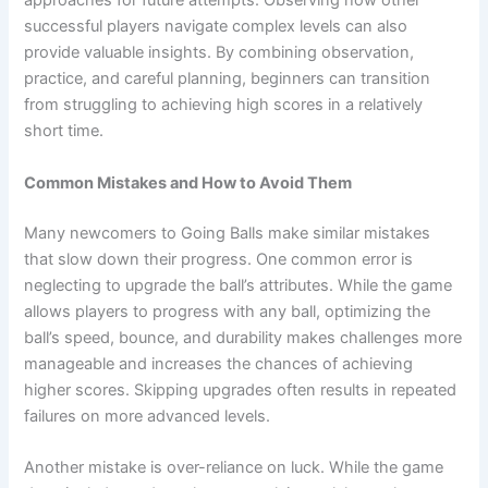
approaches for future attempts. Observing how other
successful players navigate complex levels can also
provide valuable insights. By combining observation,
practice, and careful planning, beginners can transition
from struggling to achieving high scores in a relatively
short time.
Common Mistakes and How to Avoid Them
Many newcomers to Going Balls make similar mistakes
that slow down their progress. One common error is
neglecting to upgrade the ball’s attributes. While the game
allows players to progress with any ball, optimizing the
ball’s speed, bounce, and durability makes challenges more
manageable and increases the chances of achieving
higher scores. Skipping upgrades often results in repeated
failures on more advanced levels.
Another mistake is over-reliance on luck. While the game