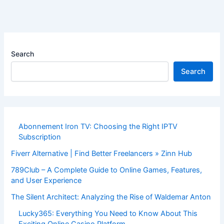
Search
Search
Abonnement Iron TV: Choosing the Right IPTV
Subscription
Fiverr Alternative | Find Better Freelancers » Zinn Hub
789Club – A Complete Guide to Online Games, Features,
and User Experience
The Silent Architect: Analyzing the Rise of Waldemar Anton
Lucky365: Everything You Need to Know About This