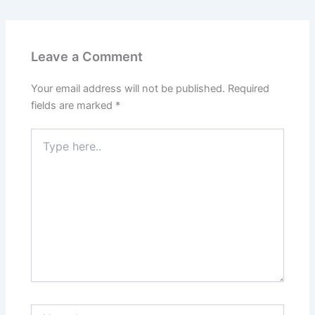
Leave a Comment
Your email address will not be published.
Required
fields are marked
*
Type
here..
Name*