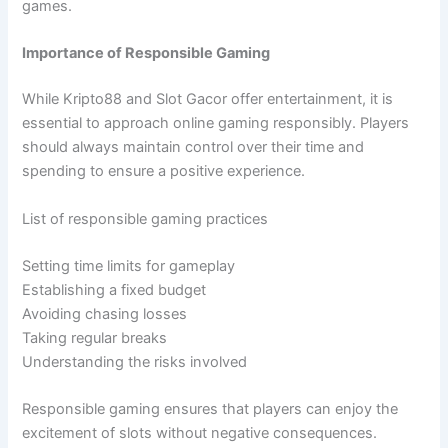
games.
Importance of Responsible Gaming
While Kripto88 and Slot Gacor offer entertainment, it is
essential to approach online gaming responsibly. Players
should always maintain control over their time and
spending to ensure a positive experience.
List of responsible gaming practices
Setting time limits for gameplay
Establishing a fixed budget
Avoiding chasing losses
Taking regular breaks
Understanding the risks involved
Responsible gaming ensures that players can enjoy the
excitement of slots without negative consequences.