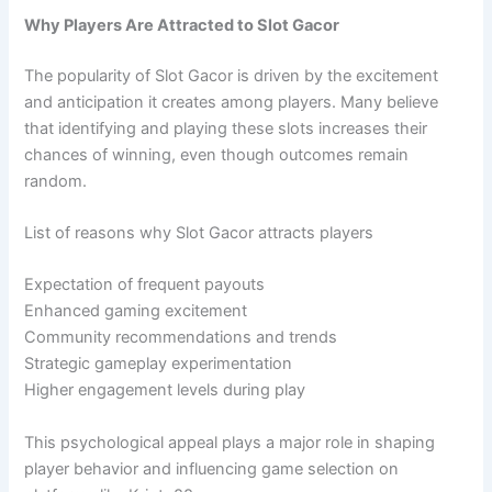
Why Players Are Attracted to Slot Gacor
The popularity of Slot Gacor is driven by the excitement
and anticipation it creates among players. Many believe
that identifying and playing these slots increases their
chances of winning, even though outcomes remain
random.
List of reasons why Slot Gacor attracts players
Expectation of frequent payouts
Enhanced gaming excitement
Community recommendations and trends
Strategic gameplay experimentation
Higher engagement levels during play
This psychological appeal plays a major role in shaping
player behavior and influencing game selection on