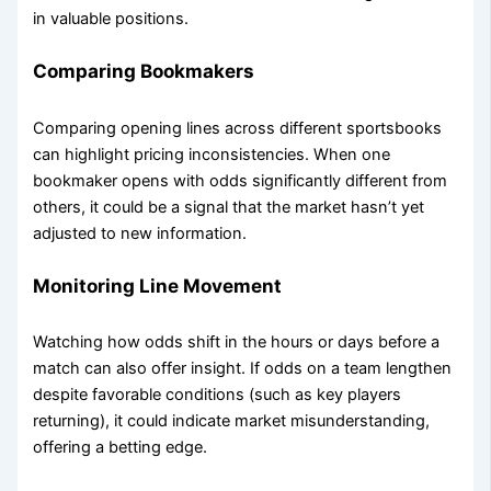
in valuable positions.
Comparing Bookmakers
Comparing opening lines across different sportsbooks
can highlight pricing inconsistencies. When one
bookmaker opens with odds significantly different from
others, it could be a signal that the market hasn’t yet
adjusted to new information.
Monitoring Line Movement
Watching how odds shift in the hours or days before a
match can also offer insight. If odds on a team lengthen
despite favorable conditions (such as key players
returning), it could indicate market misunderstanding,
offering a betting edge.