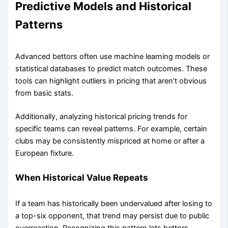
Predictive Models and Historical
Patterns
Advanced bettors often use machine learning models or
statistical databases to predict match outcomes. These
tools can highlight outliers in pricing that aren’t obvious
from basic stats.
Additionally, analyzing historical pricing trends for
specific teams can reveal patterns. For example, certain
clubs may be consistently mispriced at home or after a
European fixture.
When Historical Value Repeats
If a team has historically been undervalued after losing to
a top-six opponent, that trend may persist due to public