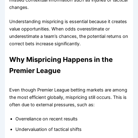
changes.
Understanding mispricing is essential because it creates
value opportunities. When odds overestimate or
underestimate a team’s chances, the potential returns on
correct bets increase significantly.
Why Mispricing Happens in the
Premier League
Even though Premier League betting markets are among
the most efficient globally, mispricing still occurs. This is
often due to external pressures, such as:
Overreliance on recent results
Undervaluation of tactical shifts