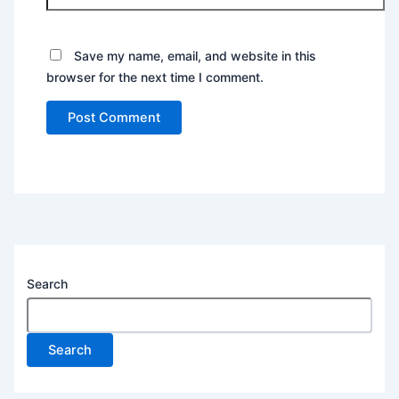
Save my name, email, and website in this
browser for the next time I comment.
Search
Search