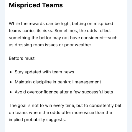
Mispriced Teams
While the rewards can be high, betting on mispriced
teams carries its risks. Sometimes, the odds reflect
something the bettor may not have considered—such
as dressing room issues or poor weather.
Bettors must:
Stay updated with team news
Maintain discipline in bankroll management
Avoid overconfidence after a few successful bets
The goal is not to win every time, but to consistently bet
on teams where the odds offer more value than the
implied probability suggests.