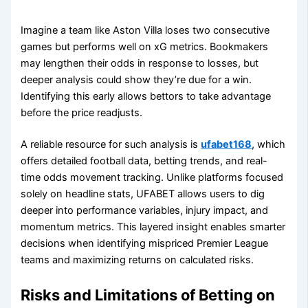
Imagine a team like Aston Villa loses two consecutive
games but performs well on xG metrics. Bookmakers
may lengthen their odds in response to losses, but
deeper analysis could show they’re due for a win.
Identifying this early allows bettors to take advantage
before the price readjusts.
A reliable resource for such analysis is
ufabet168
, which
offers detailed football data, betting trends, and real-
time odds movement tracking. Unlike platforms focused
solely on headline stats, UFABET allows users to dig
deeper into performance variables, injury impact, and
momentum metrics. This layered insight enables smarter
decisions when identifying mispriced Premier League
teams and maximizing returns on calculated risks.
Risks and Limitations of Betting on