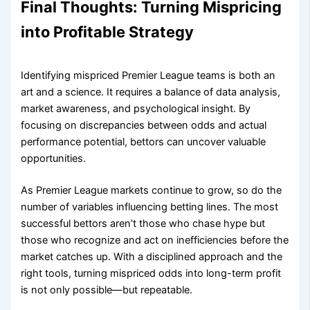
Final Thoughts: Turning Mispricing
into Profitable Strategy
Identifying mispriced Premier League teams is both an
art and a science. It requires a balance of data analysis,
market awareness, and psychological insight. By
focusing on discrepancies between odds and actual
performance potential, bettors can uncover valuable
opportunities.
As Premier League markets continue to grow, so do the
number of variables influencing betting lines. The most
successful bettors aren’t those who chase hype but
those who recognize and act on inefficiencies before the
market catches up. With a disciplined approach and the
right tools, turning mispriced odds into long-term profit
is not only possible—but repeatable.