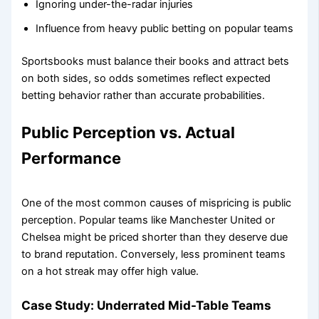
Ignoring under-the-radar injuries
Influence from heavy public betting on popular teams
Sportsbooks must balance their books and attract bets
on both sides, so odds sometimes reflect expected
betting behavior rather than accurate probabilities.
Public Perception vs. Actual
Performance
One of the most common causes of mispricing is public
perception. Popular teams like Manchester United or
Chelsea might be priced shorter than they deserve due
to brand reputation. Conversely, less prominent teams
on a hot streak may offer high value.
Case Study: Underrated Mid-Table Teams