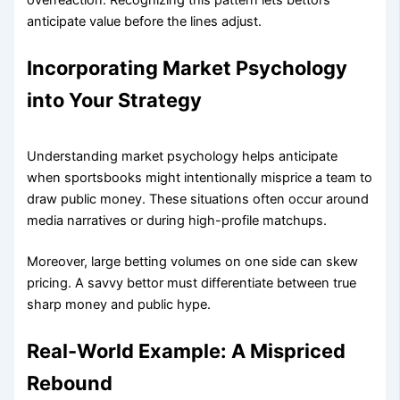
overreaction. Recognizing this pattern lets bettors
anticipate value before the lines adjust.
Incorporating Market Psychology
into Your Strategy
Understanding market psychology helps anticipate
when sportsbooks might intentionally misprice a team to
draw public money. These situations often occur around
media narratives or during high-profile matchups.
Moreover, large betting volumes on one side can skew
pricing. A savvy bettor must differentiate between true
sharp money and public hype.
Real-World Example: A Mispriced
Rebound