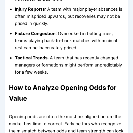
Injury Reports
: A team with major player absences is
often mispriced upwards, but recoveries may not be
priced in quickly.
Fixture Congestion
: Overlooked in betting lines,
teams playing back-to-back matches with minimal
rest can be inaccurately priced.
Tactical Trends
: A team that has recently changed
managers or formations might perform unpredictably
for a few weeks.
How to Analyze Opening Odds for
Value
Opening odds are often the most misaligned before the
market has time to correct. Early bettors who recognize
the mismatch between odds and team strength can lock