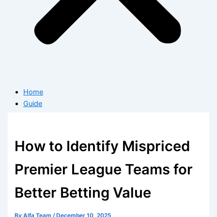
Home
Guide
Download
FAQ’s
How to Identify Mispriced
Premier League Teams for
Better Betting Value
By
Alfa Team
/
December 10, 2025