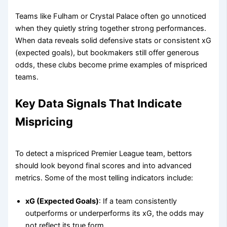
Teams like Fulham or Crystal Palace often go unnoticed
when they quietly string together strong performances.
When data reveals solid defensive stats or consistent xG
(expected goals), but bookmakers still offer generous
odds, these clubs become prime examples of mispriced
teams.
Key Data Signals That Indicate
Mispricing
To detect a mispriced Premier League team, bettors
should look beyond final scores and into advanced
metrics. Some of the most telling indicators include:
xG (Expected Goals)
: If a team consistently
outperforms or underperforms its xG, the odds may
not reflect its true form.