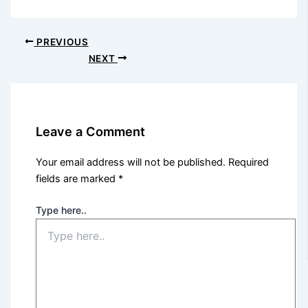
PREVIOUS
NEXT
Leave a Comment
Your email address will not be published.
Required
fields are marked
*
Type here..