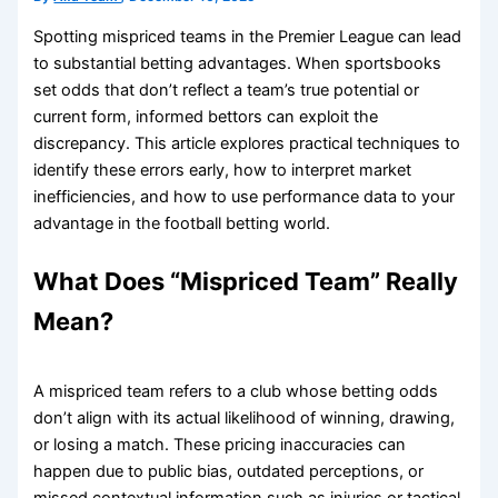
Spotting mispriced teams in the Premier League can lead
to substantial betting advantages. When sportsbooks
set odds that don’t reflect a team’s true potential or
current form, informed bettors can exploit the
discrepancy. This article explores practical techniques to
identify these errors early, how to interpret market
inefficiencies, and how to use performance data to your
advantage in the football betting world.
What Does “Mispriced Team” Really
Mean?
A mispriced team refers to a club whose betting odds
don’t align with its actual likelihood of winning, drawing,
or losing a match. These pricing inaccuracies can
happen due to public bias, outdated perceptions, or
missed contextual information such as injuries or tactical