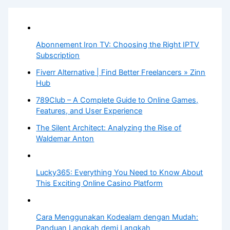
Abonnement Iron TV: Choosing the Right IPTV
Subscription
Fiverr Alternative | Find Better Freelancers » Zinn
Hub
789Club – A Complete Guide to Online Games,
Features, and User Experience
The Silent Architect: Analyzing the Rise of
Waldemar Anton
Lucky365: Everything You Need to Know About
This Exciting Online Casino Platform
Cara Menggunakan Kodealam dengan Mudah:
Panduan Langkah demi Langkah