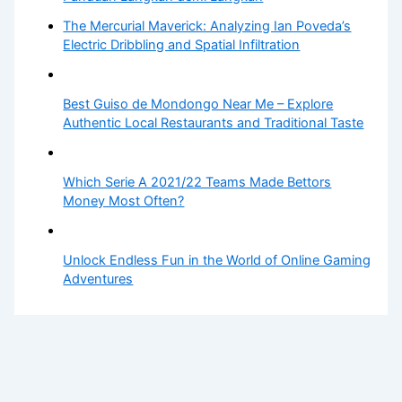
The Mercurial Maverick: Analyzing Ian Poveda’s
Electric Dribbling and Spatial Infiltration
Best Guiso de Mondongo Near Me – Explore
Authentic Local Restaurants and Traditional Taste
Which Serie A 2021/22 Teams Made Bettors
Money Most Often?
Unlock Endless Fun in the World of Online Gaming
Adventures