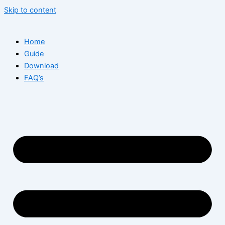
Skip to content
Home
Guide
Download
FAQ’s