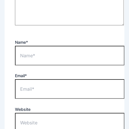
Name*
Email*
Website