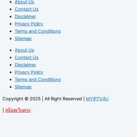
About Us
Contact Us
Disclaimer
Privacy Policy
Terms and Conditions
Sitemap
About Us
Contact Us
Disclaimer
Privacy Policy
Terms and Conditions
Sitemap
Copyright © 2025 | All Right Reserved |
MYiPTV4U
|
สล็อตเว็บตรง