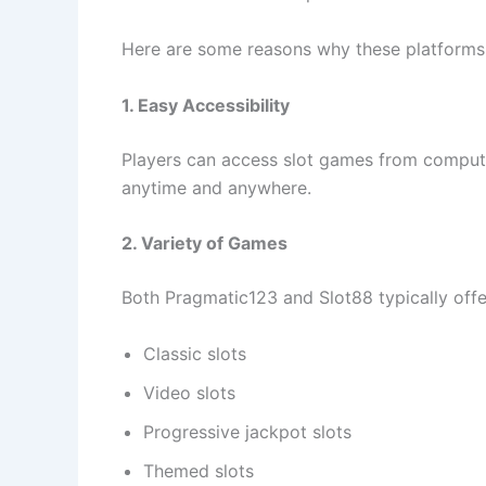
Here are some reasons why these platforms 
1. Easy Accessibility
Players can access slot games from compute
anytime and anywhere.
2. Variety of Games
Both Pragmatic123 and Slot88 typically offer 
Classic slots
Video slots
Progressive jackpot slots
Themed slots