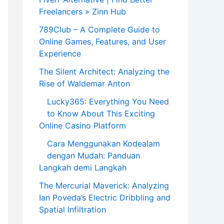
Freelancers » Zinn Hub
789Club – A Complete Guide to
Online Games, Features, and User
Experience
The Silent Architect: Analyzing the
Rise of Waldemar Anton
Lucky365: Everything You Need
to Know About This Exciting
Online Casino Platform
Cara Menggunakan Kodealam
dengan Mudah: Panduan
Langkah demi Langkah
The Mercurial Maverick: Analyzing
Ian Poveda’s Electric Dribbling and
Spatial Infiltration