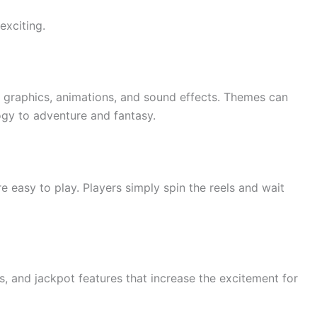
exciting.
 graphics, animations, and sound effects. Themes can
ogy to adventure and fantasy.
 easy to play. Players simply spin the reels and wait
s, and jackpot features that increase the excitement for