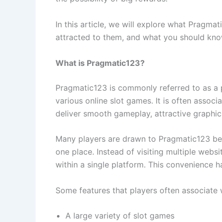
In this article, we will explore what Pragma
attracted to them, and what you should know
What is Pragmatic123?
Pragmatic123 is commonly referred to as a 
various online slot games. It is often assoc
deliver smooth gameplay, attractive graphic
Many players are drawn to Pragmatic123 be
one place. Instead of visiting multiple webs
within a single platform. This convenience h
Some features that players often associate 
A large variety of slot games