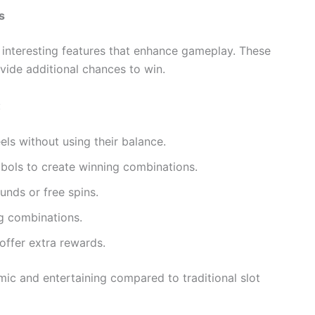
s
l interesting features that enhance gameplay. These
vide additional chances to win.
:
els without using their balance.
mbols to create winning combinations.
unds or free spins.
ng combinations.
offer extra rewards.
c and entertaining compared to traditional slot