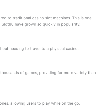
ed to traditional casino slot machines. This is one
Slot88 have grown so quickly in popularity.
out needing to travel to a physical casino.
 thousands of games, providing far more variety than
es, allowing users to play while on the go.