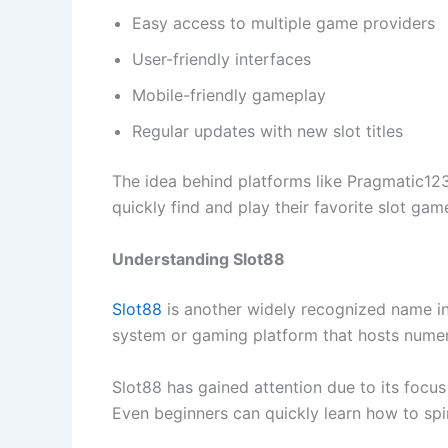
Easy access to multiple game providers
User-friendly interfaces
Mobile-friendly gameplay
Regular updates with new slot titles
The idea behind platforms like Pragmatic123
quickly find and play their favorite slot gam
Understanding Slot88
Slot88
is another widely recognized name in t
system or gaming platform that hosts numero
Slot88 has gained attention due to its focus
Even beginners can quickly learn how to spi