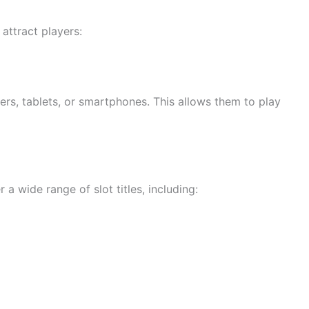
attract players:
rs, tablets, or smartphones. This allows them to play
a wide range of slot titles, including: