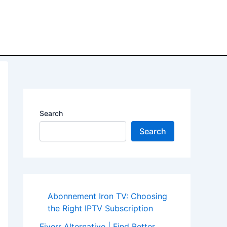
Search
Search
Abonnement Iron TV: Choosing
the Right IPTV Subscription
Fiverr Alternative | Find Better