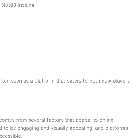
 Slot88 include:
often seen as a platform that caters to both new players
comes from several factors that appeal to online
 to be engaging and visually appealing, and platforms
ccessible.