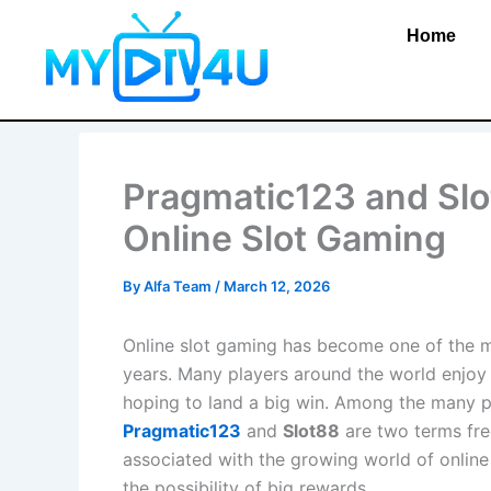
Skip
Home
to
content
Pragmatic123 and Slo
Online Slot Gaming
By
Alfa Team
/
March 12, 2026
Online slot gaming has become one of the mo
years. Many players around the world enjoy 
hoping to land a big win. Among the many p
Pragmatic123
and
Slot88
are two terms fre
associated with the growing world of online
the possibility of big rewards.