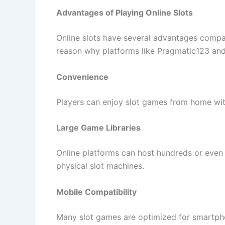
Advantages of Playing Online Slots
Online slots have several advantages compar
reason why platforms like Pragmatic123 and 
Convenience
Players can enjoy slot games from home with
Large Game Libraries
Online platforms can host hundreds or even
physical slot machines.
Mobile Compatibility
Many slot games are optimized for smartphon