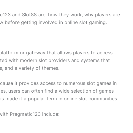
tic123 and Slot88 are, how they work, why players are
 before getting involved in online slot gaming.
platform or gateway that allows players to access
iated with modern slot providers and systems that
s, and a variety of themes.
cause it provides access to numerous slot games in
ites, users can often find a wide selection of games
as made it a popular term in online slot communities.
with Pragmatic123 include: