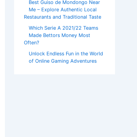
Best Guiso de Mondongo Near
Me – Explore Authentic Local
Restaurants and Traditional Taste
Which Serie A 2021/22 Teams
Made Bettors Money Most
Often?
Unlock Endless Fun in the World
of Online Gaming Adventures