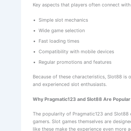
Key aspects that players often connect with
Simple slot mechanics
Wide game selection
Fast loading times
Compatibility with mobile devices
Regular promotions and features
Because of these characteristics, Slot88 is 
and experienced slot enthusiasts.
Why Pragmatic123 and Slot88 Are Popular
The popularity of Pragmatic123 and Slot88 
gamers. Slot games themselves are designed
like these make the experience even more a