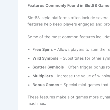
Features Commonly Found in Slot88 Game
Slot88-style platforms often include severa
features help keep players engaged and pro
Some of the most common features include
Free Spins
– Allows players to spin the re
Wild Symbols
– Substitutes for other sy
Scatter Symbols
– Often trigger bonus ro
Multipliers
– Increase the value of winni
Bonus Games
– Special mini-games that 
These features make slot games more dynami
machines.