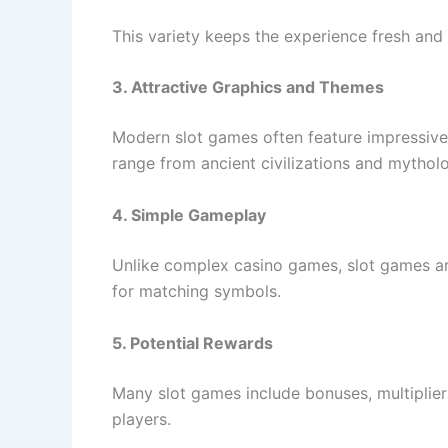
This variety keeps the experience fresh and 
3. Attractive Graphics and Themes
Modern slot games often feature impressive
range from ancient civilizations and mythol
4. Simple Gameplay
Unlike complex casino games, slot games are
for matching symbols.
5. Potential Rewards
Many slot games include bonuses, multiplier
players.