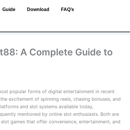
Guide
Download
FAQ’s
t88: A Complete Guide to
st popular forms of digital entertainment in recent
the excitement of spinning reels, chasing bonuses, and
latforms and slot systems available today,
quently mentioned by online slot enthusiasts. Both are
 slot games that offer convenience, entertainment, and