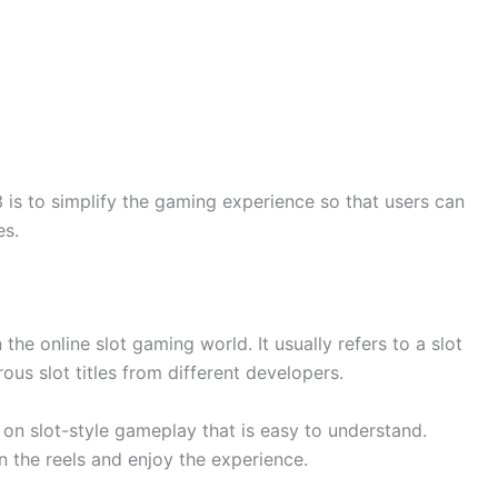
 is to simplify the gaming experience so that users can
es.
he online slot gaming world. It usually refers to a slot
us slot titles from different developers.
 on slot-style gameplay that is easy to understand.
n the reels and enjoy the experience.