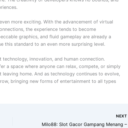
riences.
even more exciting. With the advancement of virtual
st connections, the experience tends to become
peccable graphics, and fluid gameplay are already a
se this standard to an even more surprising level.
nt technology, innovation, and human connection.
ffer a space where anyone can relax, compete, or simply
t leaving home. And as technology continues to evolve,
grow, bringing new forms of entertainment to all types
NEX