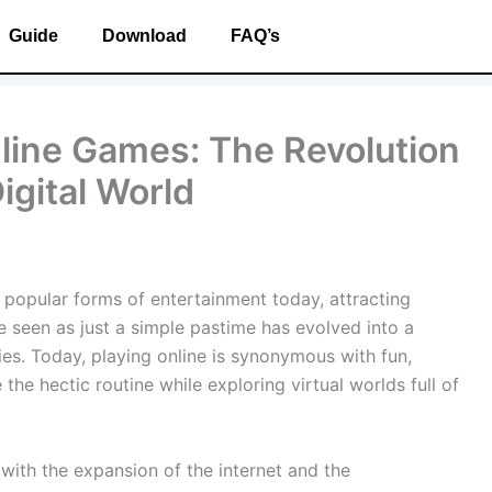
Guide
Download
FAQ’s
nline Games: The Revolution
igital World
opular forms of entertainment today, attracting
e seen as just a simple pastime has evolved into a
ties. Today, playing online is synonymous with fun,
he hectic routine while exploring virtual worlds full of
with the expansion of the internet and the