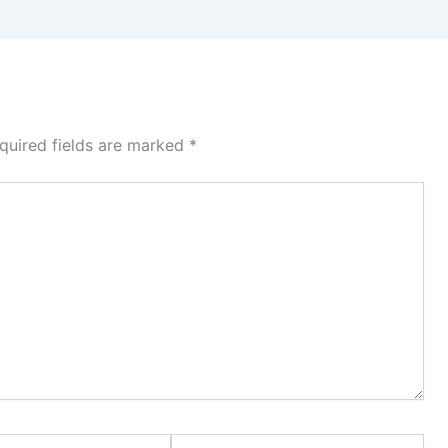
quired fields are marked
*
Website