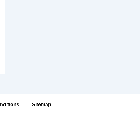
nditions
Sitemap