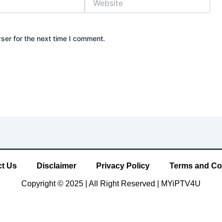
ser for the next time I comment.
t Us
Disclaimer
Privacy Policy
Terms and Co
Copyright © 2025 | All Right Reserved |
MYiPTV4U