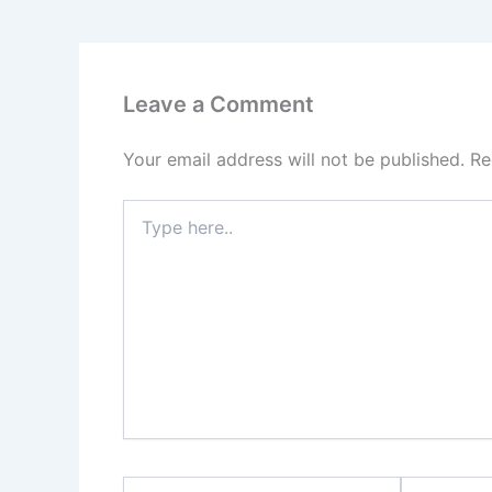
Leave a Comment
Your email address will not be published.
Re
Type
here..
Name*
Email*