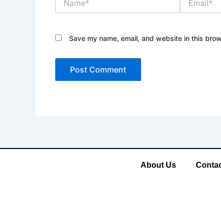
Save my name, email, and website in this brow
About Us
Contac