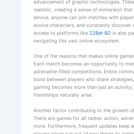
advancement of graphic technologies. Titl
realistic, creating a sense of immersion th
device, anyone can join matches with players
evolve characters, and constantly discover n
access to platforms like
22Bet BD
is also pa
navigating this vast online ecosystem.
One of the reasons that makes online games so
Each match becomes an opportunity to meet
adrenaline-filled competitions. Entire comm
bond between players who share strategies,
gaming becomes more than just an activity
friendships naturally arise.
Another factor contributing to the growth of
There are games for all tastes: action, adven
more. Furthermore, frequent updates keep eac
players never run out of new things to expl