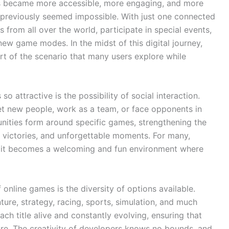
es became more accessible, more engaging, and more
at previously seemed impossible. With just one connected
 from all over the world, participate in special events,
ew game modes. In the midst of this digital journey,
rt of the scenario that many users explore while
 attractive is the possibility of social interaction.
 new people, work as a team, or face opponents in
unities form around specific games, strengthening the
 victories, and unforgettable moments. For many,
; it becomes a welcoming and fun environment where
 online games is the diversity of options available.
ture, strategy, racing, sports, simulation, and much
h title alive and constantly evolving, ensuring that
ore. The creativity of developers knows no bounds, and