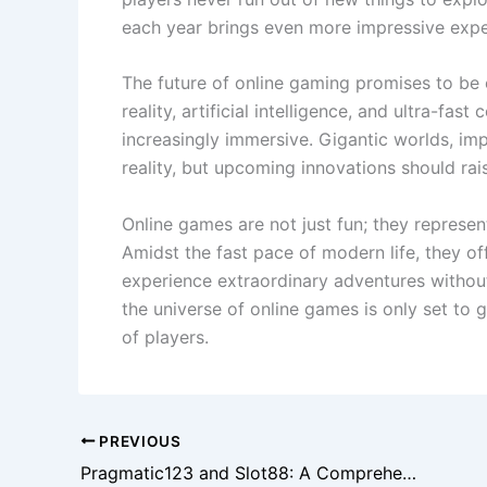
each year brings even more impressive expe
The future of online gaming promises to be 
reality, artificial intelligence, and ultra-fa
increasingly immersive. Gigantic worlds, im
reality, but upcoming innovations should rai
Online games are not just fun; they represe
Amidst the fast pace of modern life, they o
experience extraordinary adventures withou
the universe of online games is only set to 
of players.
PREVIOUS
Pragmatic123 and Slot88: A Comprehensive Guide to Modern Online Slot Gaming