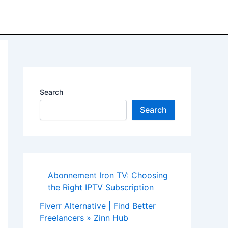
Search
Search
Abonnement Iron TV: Choosing
the Right IPTV Subscription
Fiverr Alternative | Find Better
Freelancers » Zinn Hub