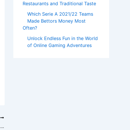
Restaurants and Traditional Taste
Which Serie A 2021/22 Teams
Made Bettors Money Most
Often?
Unlock Endless Fun in the World
of Online Gaming Adventures
T
Milo88: Slot Gacor Gampang Menang – Your Ultimate Guide