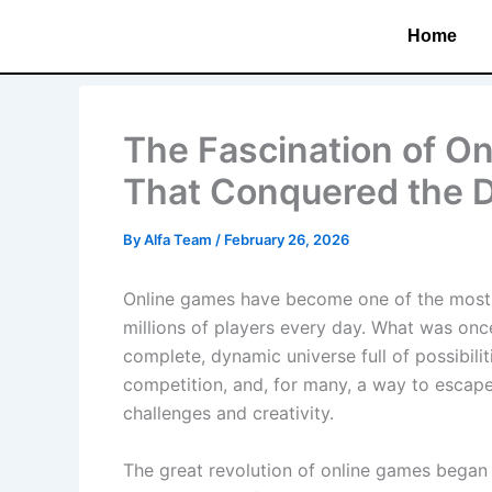
Skip
Home
to
content
The Fascination of O
That Conquered the D
By
Alfa Team
/
February 26, 2026
Online games have become one of the most p
millions of players every day. What was onc
complete, dynamic universe full of possibili
competition, and, for many, a way to escape t
challenges and creativity.
The great revolution of online games began 