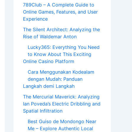
789Club – A Complete Guide to
Online Games, Features, and User
Experience
The Silent Architect: Analyzing the
Rise of Waldemar Anton
Lucky365: Everything You Need
to Know About This Exciting
Online Casino Platform
Cara Menggunakan Kodealam
dengan Mudah: Panduan
Langkah demi Langkah
The Mercurial Maverick: Analyzing
Ian Poveda’s Electric Dribbling and
Spatial Infiltration
Best Guiso de Mondongo Near
Me – Explore Authentic Local