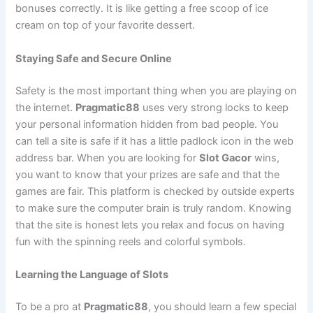
bonuses correctly. It is like getting a free scoop of ice
cream on top of your favorite dessert.
Staying Safe and Secure Online
Safety is the most important thing when you are playing on
the internet.
Pragmatic88
uses very strong locks to keep
your personal information hidden from bad people. You
can tell a site is safe if it has a little padlock icon in the web
address bar. When you are looking for
Slot Gacor
wins,
you want to know that your prizes are safe and that the
games are fair. This platform is checked by outside experts
to make sure the computer brain is truly random. Knowing
that the site is honest lets you relax and focus on having
fun with the spinning reels and colorful symbols.
Learning the Language of Slots
To be a pro at
Pragmatic88
, you should learn a few special