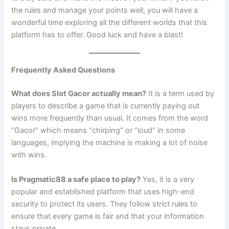
the rules and manage your points well, you will have a
wonderful time exploring all the different worlds that this
platform has to offer. Good luck and have a blast!
Frequently Asked Questions
What does Slot Gacor actually mean?
It is a term used by
players to describe a game that is currently paying out
wins more frequently than usual. It comes from the word
“Gacor” which means “chirping” or “loud” in some
languages, implying the machine is making a lot of noise
with wins.
Is Pragmatic88 a safe place to play?
Yes, it is a very
popular and established platform that uses high-end
security to protect its users. They follow strict rules to
ensure that every game is fair and that your information
stays private.