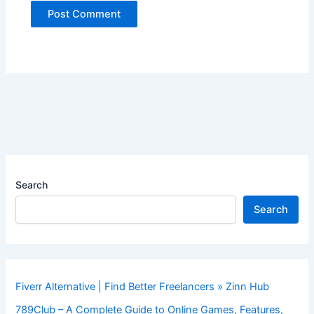
Search
Search
Fiverr Alternative | Find Better Freelancers » Zinn Hub
789Club – A Complete Guide to Online Games, Features,