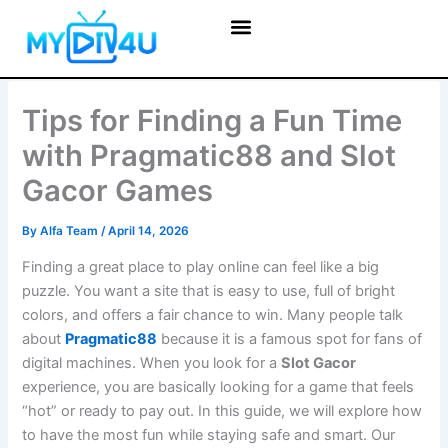
Skip
to
content
Tips for Finding a Fun Time
with Pragmatic88 and Slot
Gacor Games
By
Alfa Team
/
April 14, 2026
Finding a great place to play online can feel like a big
puzzle. You want a site that is easy to use, full of bright
colors, and offers a fair chance to win. Many people talk
about
Pragmatic88
because it is a famous spot for fans of
digital machines. When you look for a
Slot Gacor
experience, you are basically looking for a game that feels
“hot” or ready to pay out. In this guide, we will explore how
to have the most fun while staying safe and smart. Our