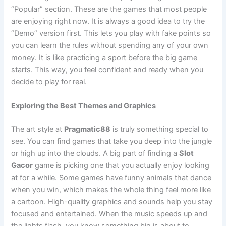
“Popular” section. These are the games that most people
are enjoying right now. It is always a good idea to try the
“Demo” version first. This lets you play with fake points so
you can learn the rules without spending any of your own
money. It is like practicing a sport before the big game
starts. This way, you feel confident and ready when you
decide to play for real.
Exploring the Best Themes and Graphics
The art style at
Pragmatic88
is truly something special to
see. You can find games that take you deep into the jungle
or high up into the clouds. A big part of finding a
Slot
Gacor
game is picking one that you actually enjoy looking
at for a while. Some games have funny animals that dance
when you win, which makes the whole thing feel more like
a cartoon. High-quality graphics and sounds help you stay
focused and entertained. When the music speeds up and
the lights flash, you know something big is about to