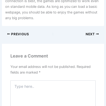
connection is best, the games are optimized to work even
on standard mobile data. As long as you can load a basic
webpage, you should be able to enjoy the games without
any big problems.
PREVIOUS
NEXT
Leave a Comment
Your email address will not be published.
Required
fields are marked
*
Type
here..