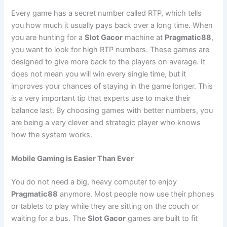
Every game has a secret number called RTP, which tells
you how much it usually pays back over a long time. When
you are hunting for a
Slot Gacor
machine at
Pragmatic88
,
you want to look for high RTP numbers. These games are
designed to give more back to the players on average. It
does not mean you will win every single time, but it
improves your chances of staying in the game longer. This
is a very important tip that experts use to make their
balance last. By choosing games with better numbers, you
are being a very clever and strategic player who knows
how the system works.
Mobile Gaming is Easier Than Ever
You do not need a big, heavy computer to enjoy
Pragmatic88
anymore. Most people now use their phones
or tablets to play while they are sitting on the couch or
waiting for a bus. The
Slot Gacor
games are built to fit