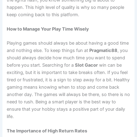
happen. This high level of quality is why so many people
keep coming back to this platform.
How to Manage Your Play Time Wisely
Playing games should always be about having a good time
and nothing else. To keep things fun at
Pragmatic88
, you
should always decide how much time you want to spend
before you start. Searching for a
Slot Gacor
win can be
exciting, but it is important to take breaks often. If you feel
tired or frustrated, it is a sign to step away for a bit. Healthy
gaming means knowing when to stop and come back
another day. The games will always be there, so there is no
need to rush. Being a smart player is the best way to
ensure that your hobby stays a positive part of your daily
life.
The Importance of High Return Rates