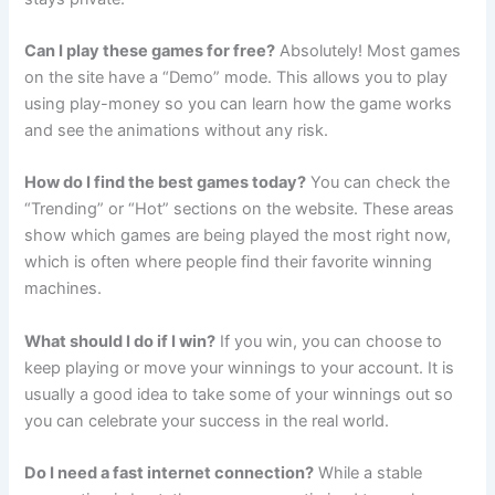
Can I play these games for free?
Absolutely! Most games
on the site have a “Demo” mode. This allows you to play
using play-money so you can learn how the game works
and see the animations without any risk.
How do I find the best games today?
You can check the
“Trending” or “Hot” sections on the website. These areas
show which games are being played the most right now,
which is often where people find their favorite winning
machines.
What should I do if I win?
If you win, you can choose to
keep playing or move your winnings to your account. It is
usually a good idea to take some of your winnings out so
you can celebrate your success in the real world.
Do I need a fast internet connection?
While a stable