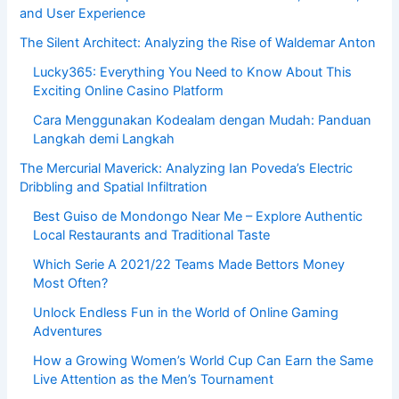
and User Experience
The Silent Architect: Analyzing the Rise of Waldemar Anton
Lucky365: Everything You Need to Know About This
Exciting Online Casino Platform
Cara Menggunakan Kodealam dengan Mudah: Panduan
Langkah demi Langkah
The Mercurial Maverick: Analyzing Ian Poveda’s Electric
Dribbling and Spatial Infiltration
Best Guiso de Mondongo Near Me – Explore Authentic
Local Restaurants and Traditional Taste
Which Serie A 2021/22 Teams Made Bettors Money
Most Often?
Unlock Endless Fun in the World of Online Gaming
Adventures
How a Growing Women’s World Cup Can Earn the Same
Live Attention as the Men’s Tournament