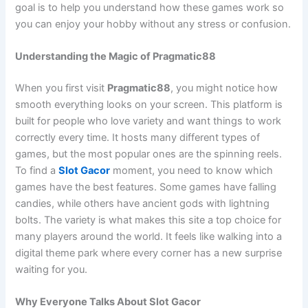
goal is to help you understand how these games work so
you can enjoy your hobby without any stress or confusion.
Understanding the Magic of Pragmatic88
When you first visit
Pragmatic88
, you might notice how
smooth everything looks on your screen. This platform is
built for people who love variety and want things to work
correctly every time. It hosts many different types of
games, but the most popular ones are the spinning reels.
To find a
Slot Gacor
moment, you need to know which
games have the best features. Some games have falling
candies, while others have ancient gods with lightning
bolts. The variety is what makes this site a top choice for
many players around the world. It feels like walking into a
digital theme park where every corner has a new surprise
waiting for you.
Why Everyone Talks About Slot Gacor