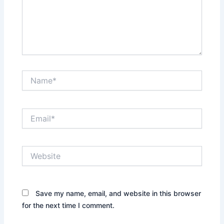
Name*
Email*
Website
Save my name, email, and website in this browser
for the next time I comment.