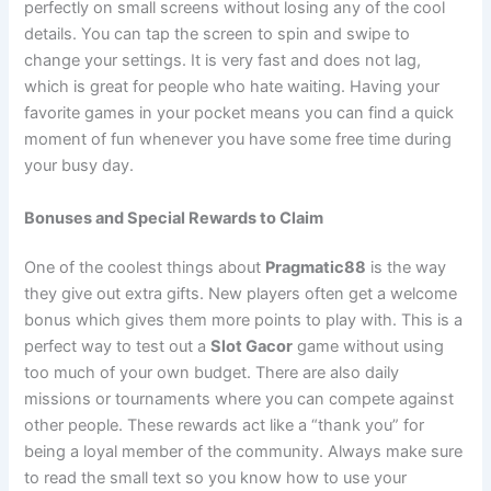
perfectly on small screens without losing any of the cool
details. You can tap the screen to spin and swipe to
change your settings. It is very fast and does not lag,
which is great for people who hate waiting. Having your
favorite games in your pocket means you can find a quick
moment of fun whenever you have some free time during
your busy day.
Bonuses and Special Rewards to Claim
One of the coolest things about
Pragmatic88
is the way
they give out extra gifts. New players often get a welcome
bonus which gives them more points to play with. This is a
perfect way to test out a
Slot Gacor
game without using
too much of your own budget. There are also daily
missions or tournaments where you can compete against
other people. These rewards act like a “thank you” for
being a loyal member of the community. Always make sure
to read the small text so you know how to use your