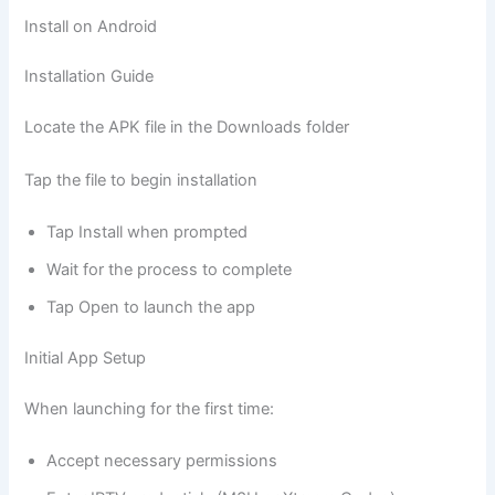
Install on Android
Installation Guide
Locate the APK file in the Downloads folder
Tap the file to begin installation
Tap Install when prompted
Wait for the process to complete
Tap Open to launch the app
Initial App Setup
When launching for the first time:
Accept necessary permissions