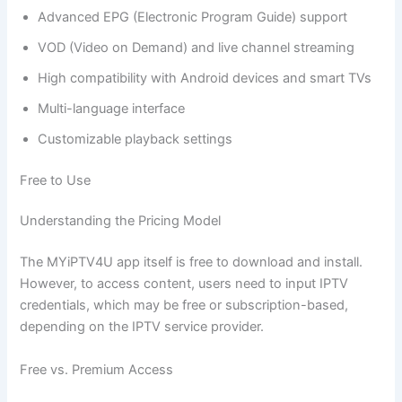
Advanced EPG (Electronic Program Guide) support
VOD (Video on Demand) and live channel streaming
High compatibility with Android devices and smart TVs
Multi-language interface
Customizable playback settings
Free to Use
Understanding the Pricing Model
The MYiPTV4U app itself is free to download and install.
However, to access content, users need to input IPTV
credentials, which may be free or subscription-based,
depending on the IPTV service provider.
Free vs. Premium Access