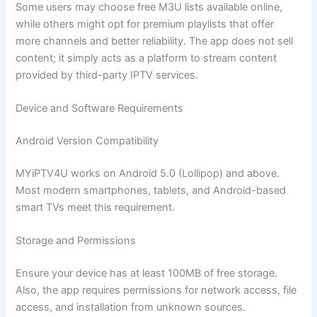
Some users may choose free M3U lists available online,
while others might opt for premium playlists that offer
more channels and better reliability. The app does not sell
content; it simply acts as a platform to stream content
provided by third-party IPTV services.
Device and Software Requirements
Android Version Compatibility
MYiPTV4U works on Android 5.0 (Lollipop) and above.
Most modern smartphones, tablets, and Android-based
smart TVs meet this requirement.
Storage and Permissions
Ensure your device has at least 100MB of free storage.
Also, the app requires permissions for network access, file
access, and installation from unknown sources.