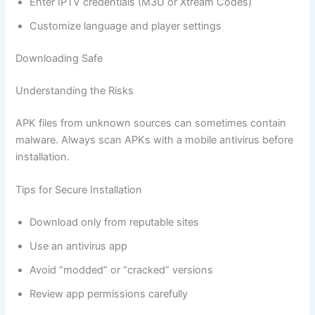
Enter IPTV credentials (M3U or Xtream Codes)
Customize language and player settings
Downloading Safe
Understanding the Risks
APK files from unknown sources can sometimes contain
malware. Always scan APKs with a mobile antivirus before
installation.
Tips for Secure Installation
Download only from reputable sites
Use an antivirus app
Avoid “modded” or “cracked” versions
Review app permissions carefully