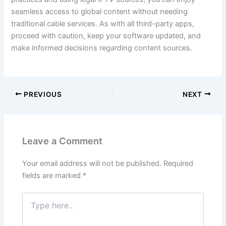
seamless access to global content without needing
traditional cable services. As with all third-party apps,
proceed with caution, keep your software updated, and
make informed decisions regarding content sources.
PREVIOUS
NEXT
Leave a Comment
Your email address will not be published.
Required
fields are marked
*
Type
here..