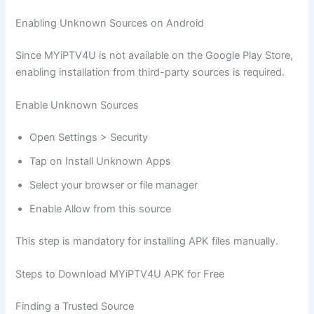
Enabling Unknown Sources on Android
Since MYiPTV4U is not available on the Google Play Store,
enabling installation from third-party sources is required.
Enable Unknown Sources
Open Settings > Security
Tap on Install Unknown Apps
Select your browser or file manager
Enable Allow from this source
This step is mandatory for installing APK files manually.
Steps to Download MYiPTV4U APK for Free
Finding a Trusted Source