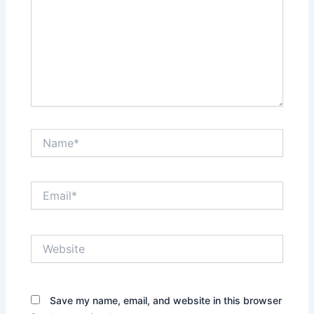
Name*
Email*
Website
Save my name, email, and website in this browser