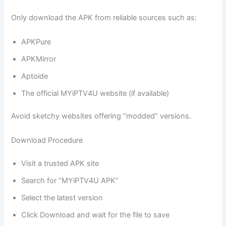
Only download the APK from reliable sources such as:
APKPure
APKMirror
Aptoide
The official MYiPTV4U website (if available)
Avoid sketchy websites offering “modded” versions.
Download Procedure
Visit a trusted APK site
Search for “MYiPTV4U APK”
Select the latest version
Click Download and wait for the file to save