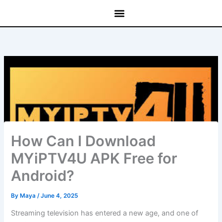
Skip
to
content
How Can I Download
MYiPTV4U APK Free for
Android?
By
Maya
/
June 4, 2025
Streaming television has entered a new age, and one of