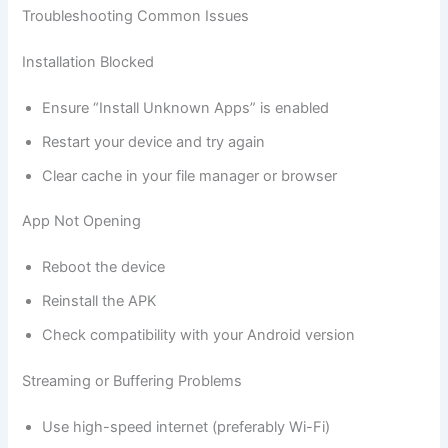
Troubleshooting Common Issues
Installation Blocked
Ensure “Install Unknown Apps” is enabled
Restart your device and try again
Clear cache in your file manager or browser
App Not Opening
Reboot the device
Reinstall the APK
Check compatibility with your Android version
Streaming or Buffering Problems
Use high-speed internet (preferably Wi-Fi)