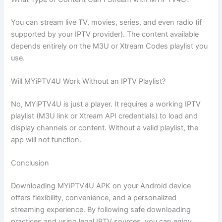
You can stream live TV, movies, series, and even radio (if
supported by your IPTV provider). The content available
depends entirely on the M3U or Xtream Codes playlist you
use.
Will MYiPTV4U Work Without an IPTV Playlist?
No, MYiPTV4U is just a player. It requires a working IPTV
playlist (M3U link or Xtream API credentials) to load and
display channels or content. Without a valid playlist, the
app will not function.
Conclusion
Downloading MYiPTV4U APK on your Android device
offers flexibility, convenience, and a personalized
streaming experience. By following safe downloading
practices and using legal IPTV sources, you can enjoy