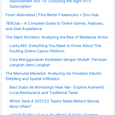
Abonnement Iron TV: Choosing the Right IPTV
Subscription
Fiverr Alternative | Find Better Freelancers » Zinn Hub
789Club – A Complete Guide to Online Games, Features,
and User Experience
The Silent Architect: Analyzing the Rise of Waldemar Anton
Lucky365: Everything You Need to Know About This
Exciting Online Casino Platform
Cara Menggunakan Kodealam dengan Mudah: Panduan
Langkah demi Langkah
The Mercurial Maverick: Analyzing Ian Poveda’s Electric
Dribbling and Spatial Infiltration
Best Guiso de Mondongo Near Me – Explore Authentic
Local Restaurants and Traditional Taste
Which Serie A 2021/22 Teams Made Bettors Money
Most Often?
Unlock Endless Fun in the World of Online Gaming