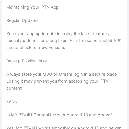
Maintaining Your IPTV App
Regular Updates
Keep your app up to date to enjoy the latest features,
security patches, and bug fixes. Visit the same trusted APK
site to check for new versions.
Backup Playlist Links
Always store your M3U or Xtream login in a secure place.
Losing it may prevent you from accessing your IPTV
content.
FAQs
Is MYiPTV4U Compatible with Android 13 and Above?
Yes, MYiPTV4U works smoothly on Android 13 and newer