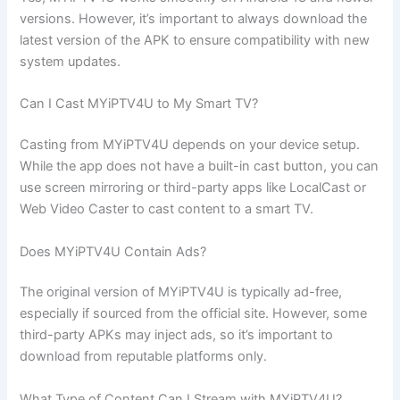
versions. However, it’s important to always download the
latest version of the APK to ensure compatibility with new
system updates.
Can I Cast MYiPTV4U to My Smart TV?
Casting from MYiPTV4U depends on your device setup.
While the app does not have a built-in cast button, you can
use screen mirroring or third-party apps like LocalCast or
Web Video Caster to cast content to a smart TV.
Does MYiPTV4U Contain Ads?
The original version of MYiPTV4U is typically ad-free,
especially if sourced from the official site. However, some
third-party APKs may inject ads, so it’s important to
download from reputable platforms only.
What Type of Content Can I Stream with MYiPTV4U?