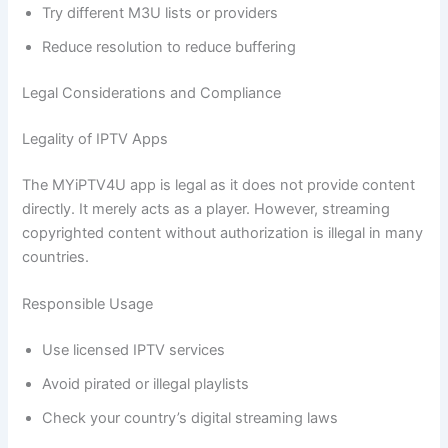
Try different M3U lists or providers
Reduce resolution to reduce buffering
Legal Considerations and Compliance
Legality of IPTV Apps
The MYiPTV4U app is legal as it does not provide content
directly. It merely acts as a player. However, streaming
copyrighted content without authorization is illegal in many
countries.
Responsible Usage
Use licensed IPTV services
Avoid pirated or illegal playlists
Check your country’s digital streaming laws