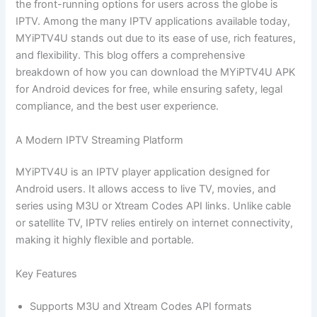
the front-running options for users across the globe is
IPTV. Among the many IPTV applications available today,
MYiPTV4U stands out due to its ease of use, rich features,
and flexibility. This blog offers a comprehensive
breakdown of how you can download the MYiPTV4U APK
for Android devices for free, while ensuring safety, legal
compliance, and the best user experience.
A Modern IPTV Streaming Platform
MYiPTV4U is an IPTV player application designed for
Android users. It allows access to live TV, movies, and
series using M3U or Xtream Codes API links. Unlike cable
or satellite TV, IPTV relies entirely on internet connectivity,
making it highly flexible and portable.
Key Features
Supports M3U and Xtream Codes API formats