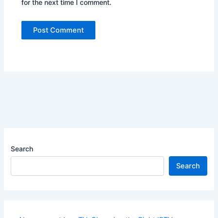
for the next time I comment.
Search
Search