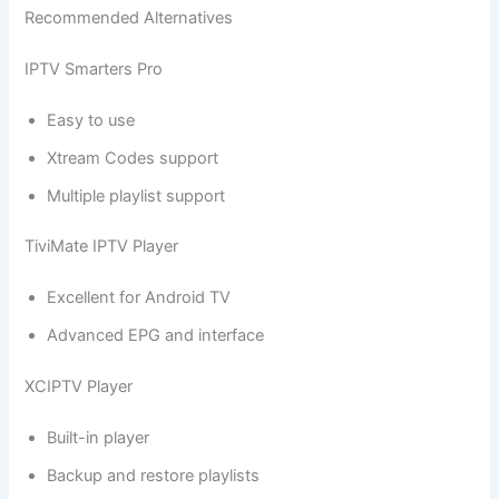
Recommended Alternatives
IPTV Smarters Pro
Easy to use
Xtream Codes support
Multiple playlist support
TiviMate IPTV Player
Excellent for Android TV
Advanced EPG and interface
XCIPTV Player
Built-in player
Backup and restore playlists