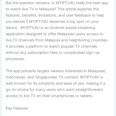
But the question remains: Is MYiPTV4U really the best app
to watch live TV in Malaysia? This article explores the
features, benefits, limitations, and user feedback to help
you decide if MYiPTV4U deserves a top spot on your
device۔ MYiPTV4U is an Android-based streaming
application designed to offer Malaysian users access to
live TV channels from Malaysia and neighboring countries.
It provides a platform to watch popular TV channels
without any subscription fees or complicated sign-up
processes.
The app primarily targets viewers interested in Malaysian,
Indonesian, and Singaporean TV content. MYiPTV4U is
well-known for its simplicity and ease of use, making it a
go-to choice for many users who want straightforward
access to live TV on their smartphones or tablets.
Key Features