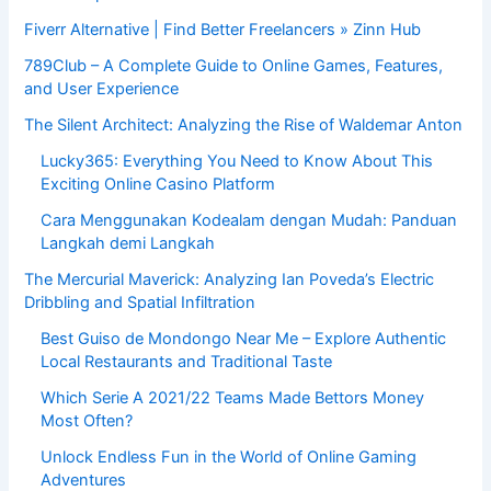
Fiverr Alternative | Find Better Freelancers » Zinn Hub
789Club – A Complete Guide to Online Games, Features,
and User Experience
The Silent Architect: Analyzing the Rise of Waldemar Anton
Lucky365: Everything You Need to Know About This
Exciting Online Casino Platform
Cara Menggunakan Kodealam dengan Mudah: Panduan
Langkah demi Langkah
The Mercurial Maverick: Analyzing Ian Poveda’s Electric
Dribbling and Spatial Infiltration
Best Guiso de Mondongo Near Me – Explore Authentic
Local Restaurants and Traditional Taste
Which Serie A 2021/22 Teams Made Bettors Money
Most Often?
Unlock Endless Fun in the World of Online Gaming
Adventures