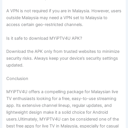
A VPN is not required if you are in Malaysia. However, users
outside Malaysia may need a VPN set to Malaysia to
access certain geo-restricted channels.
Is it safe to download MYiPTV4U APK?
Download the APK only from trusted websites to minimize
security risks. Always keep your device’s security settings
updated.
Conclusion
MYiPTV4U offers a compelling package for Malaysian live
TV enthusiasts looking for a free, easy-to-use streaming
app. Its extensive channel lineup, regular updates, and
lightweight design make it a solid choice for Android
users.Ultimately, MYiPTV4U can be considered one of the
best free apps for live TV in Malaysia, especially for casual