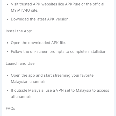
Visit trusted APK websites like APKPure or the official
MYiPTV4U site.
Download the latest APK version.
Install the App:
Open the downloaded APK file.
Follow the on-screen prompts to complete installation.
Launch and Use:
Open the app and start streaming your favorite
Malaysian channels.
If outside Malaysia, use a VPN set to Malaysia to access
all channels.
FAQs