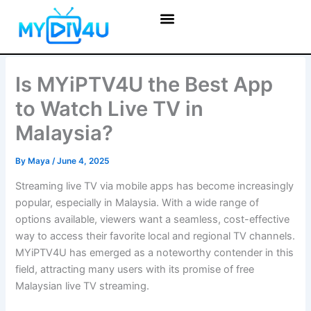
Skip
to
content
Is MYiPTV4U the Best App
to Watch Live TV in
Malaysia?
By
Maya
/
June 4, 2025
Streaming live TV via mobile apps has become increasingly
popular, especially in Malaysia. With a wide range of
options available, viewers want a seamless, cost-effective
way to access their favorite local and regional TV channels.
MYiPTV4U has emerged as a noteworthy contender in this
field, attracting many users with its promise of free
Malaysian live TV streaming.