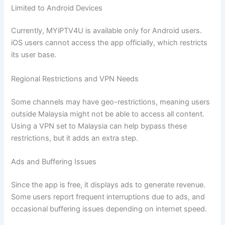
Limited to Android Devices
Currently, MYiPTV4U is available only for Android users.
iOS users cannot access the app officially, which restricts
its user base.
Regional Restrictions and VPN Needs
Some channels may have geo-restrictions, meaning users
outside Malaysia might not be able to access all content.
Using a VPN set to Malaysia can help bypass these
restrictions, but it adds an extra step.
Ads and Buffering Issues
Since the app is free, it displays ads to generate revenue.
Some users report frequent interruptions due to ads, and
occasional buffering issues depending on internet speed.