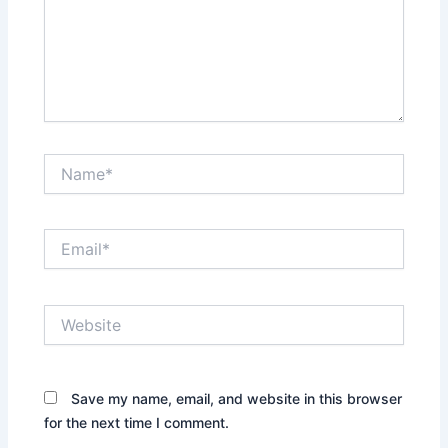
Name*
Email*
Website
Save my name, email, and website in this browser
for the next time I comment.