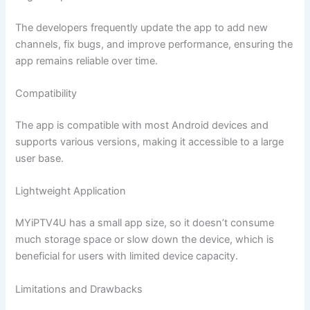
The developers frequently update the app to add new
channels, fix bugs, and improve performance, ensuring the
app remains reliable over time.
Compatibility
The app is compatible with most Android devices and
supports various versions, making it accessible to a large
user base.
Lightweight Application
MYiPTV4U has a small app size, so it doesn’t consume
much storage space or slow down the device, which is
beneficial for users with limited device capacity.
Limitations and Drawbacks