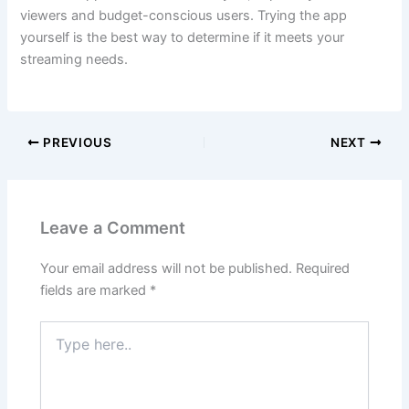
viewers and budget-conscious users. Trying the app
yourself is the best way to determine if it meets your
streaming needs.
PREVIOUS
NEXT
Leave a Comment
Your email address will not be published.
Required
fields are marked
*
Type
here..