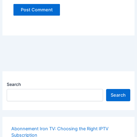
Search
Search
Abonnement Iron TV: Choosing the Right IPTV
Subscription