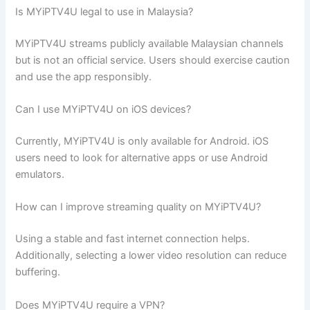
Is MYiPTV4U legal to use in Malaysia?
MYiPTV4U streams publicly available Malaysian channels
but is not an official service. Users should exercise caution
and use the app responsibly.
Can I use MYiPTV4U on iOS devices?
Currently, MYiPTV4U is only available for Android. iOS
users need to look for alternative apps or use Android
emulators.
How can I improve streaming quality on MYiPTV4U?
Using a stable and fast internet connection helps.
Additionally, selecting a lower video resolution can reduce
buffering.
Does MYiPTV4U require a VPN?