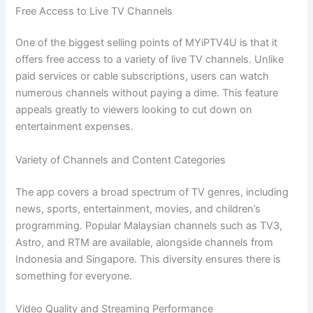
Free Access to Live TV Channels
One of the biggest selling points of MYiPTV4U is that it
offers free access to a variety of live TV channels. Unlike
paid services or cable subscriptions, users can watch
numerous channels without paying a dime. This feature
appeals greatly to viewers looking to cut down on
entertainment expenses.
Variety of Channels and Content Categories
The app covers a broad spectrum of TV genres, including
news, sports, entertainment, movies, and children’s
programming. Popular Malaysian channels such as TV3,
Astro, and RTM are available, alongside channels from
Indonesia and Singapore. This diversity ensures there is
something for everyone.
Video Quality and Streaming Performance