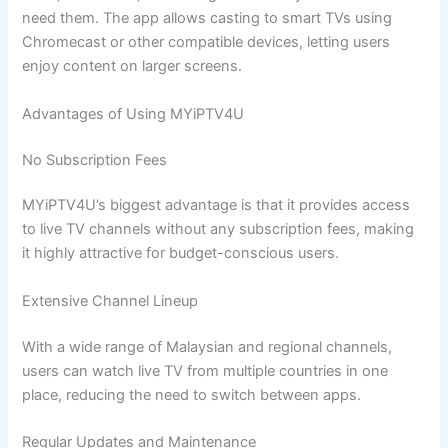
need them. The app allows casting to smart TVs using
Chromecast or other compatible devices, letting users
enjoy content on larger screens.
Advantages of Using MYiPTV4U
No Subscription Fees
MYiPTV4U’s biggest advantage is that it provides access
to live TV channels without any subscription fees, making
it highly attractive for budget-conscious users.
Extensive Channel Lineup
With a wide range of Malaysian and regional channels,
users can watch live TV from multiple countries in one
place, reducing the need to switch between apps.
Regular Updates and Maintenance