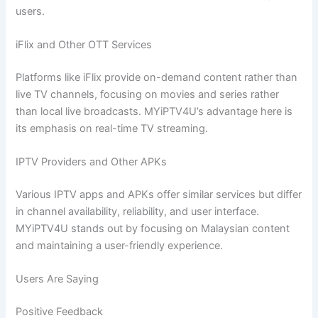
users.
iFlix and Other OTT Services
Platforms like iFlix provide on-demand content rather than
live TV channels, focusing on movies and series rather
than local live broadcasts. MYiPTV4U’s advantage here is
its emphasis on real-time TV streaming.
IPTV Providers and Other APKs
Various IPTV apps and APKs offer similar services but differ
in channel availability, reliability, and user interface.
MYiPTV4U stands out by focusing on Malaysian content
and maintaining a user-friendly experience.
Users Are Saying
Positive Feedback