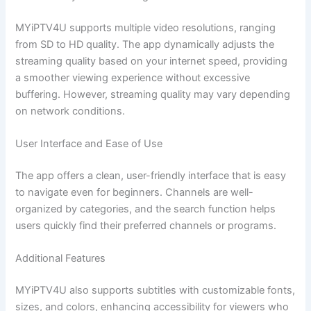
MYiPTV4U supports multiple video resolutions, ranging
from SD to HD quality. The app dynamically adjusts the
streaming quality based on your internet speed, providing
a smoother viewing experience without excessive
buffering. However, streaming quality may vary depending
on network conditions.
User Interface and Ease of Use
The app offers a clean, user-friendly interface that is easy
to navigate even for beginners. Channels are well-
organized by categories, and the search function helps
users quickly find their preferred channels or programs.
Additional Features
MYiPTV4U also supports subtitles with customizable fonts,
sizes, and colors, enhancing accessibility for viewers who