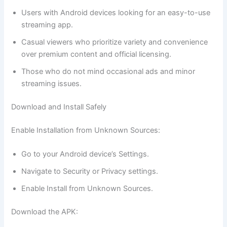
Users with Android devices looking for an easy-to-use
streaming app.
Casual viewers who prioritize variety and convenience
over premium content and official licensing.
Those who do not mind occasional ads and minor
streaming issues.
Download and Install Safely
Enable Installation from Unknown Sources:
Go to your Android device’s Settings.
Navigate to Security or Privacy settings.
Enable Install from Unknown Sources.
Download the APK: