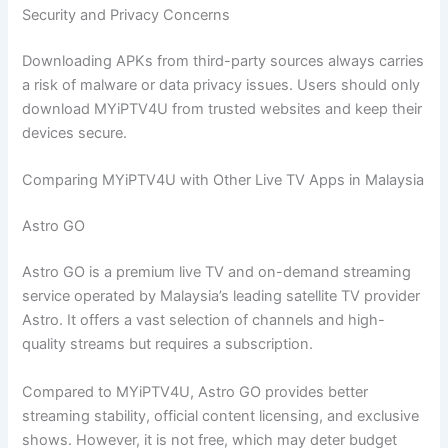
Security and Privacy Concerns
Downloading APKs from third-party sources always carries
a risk of malware or data privacy issues. Users should only
download MYiPTV4U from trusted websites and keep their
devices secure.
Comparing MYiPTV4U with Other Live TV Apps in Malaysia
Astro GO
Astro GO is a premium live TV and on-demand streaming
service operated by Malaysia’s leading satellite TV provider
Astro. It offers a vast selection of channels and high-
quality streams but requires a subscription.
Compared to MYiPTV4U, Astro GO provides better
streaming stability, official content licensing, and exclusive
shows. However, it is not free, which may deter budget