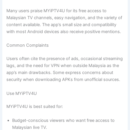
Many users praise MYiPTV4U for its free access to
Malaysian TV channels, easy navigation, and the variety of
content available. The app’s small size and compatibility
with most Android devices also receive positive mentions.
Common Complaints
Users often cite the presence of ads, occasional streaming
lags, and the need for VPN when outside Malaysia as the
app’s main drawbacks. Some express concerns about
security when downloading APKs from unofficial sources.
Use MYiPTV4U
MYiPTV4U is best suited for:
Budget-conscious viewers who want free access to
Malaysian live TV.